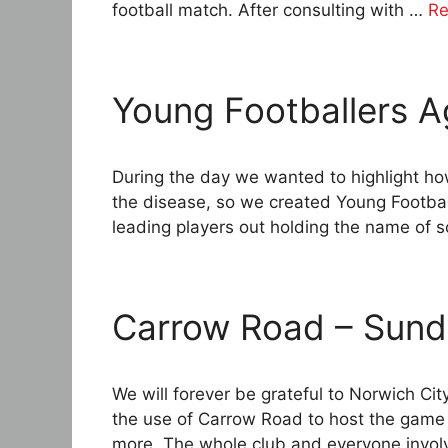
football match. After consulting with …
Re
Young Footballers A
During the day we wanted to highlight h
the disease, so we created Young Footbal
leading players out holding the name of
Carrow Road – Sund
We will forever be grateful to Norwich Ci
the use of Carrow Road to host the game 
more. The whole club and everyone invo