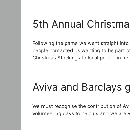
5th Annual Christm
Following the game we went straight into
people contacted us wanting to be part of
Christmas Stockings to local people in n
Aviva and Barclays g
We must recognise the contribution of Av
volunteering days to help us and we are v