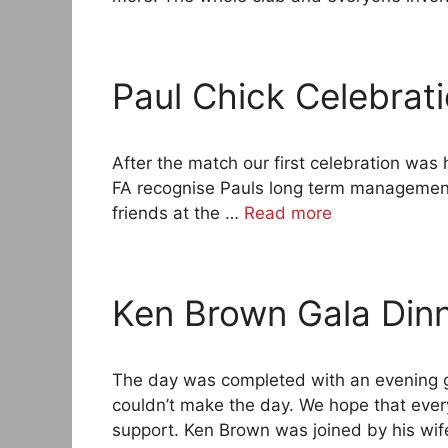
Paul Chick Celebrat
After the match our first celebration was 
FA recognise Pauls long term management 
friends at the …
Read more
Ken Brown Gala Din
The day was completed with an evening g
couldn’t make the day. We hope that eve
support. Ken Brown was joined by his wife