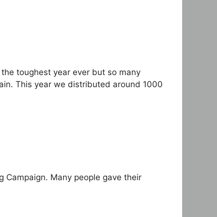
 the toughest year ever but so many
gain. This year we distributed around 1000
ing Campaign. Many people gave their