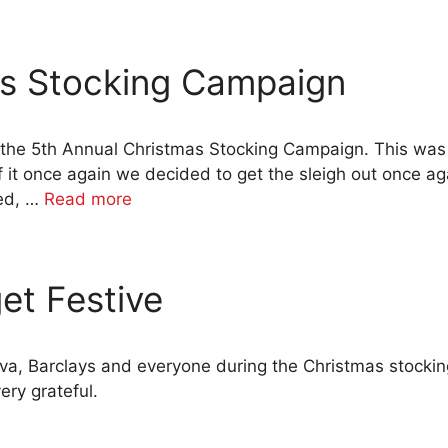
as Stocking Campaign
 the 5th Annual Christmas Stocking Campaign. This was
 it once again we decided to get the sleigh out once a
eed, …
Read more
et Festive
iva, Barclays and everyone during the Christmas stock
ery grateful.