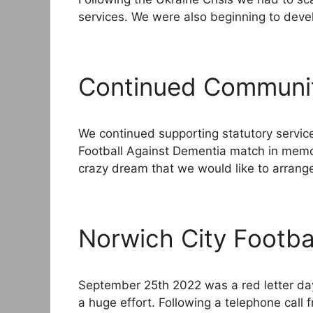
services. We were also beginning to devel
Continued Communi
We continued supporting statutory servic
Football Against Dementia match in mem
crazy dream that we would like to arrang
Norwich City Footba
September 25th 2022 was a red letter day 
a huge effort. Following a telephone cal