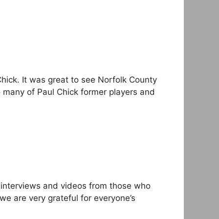
Chick. It was great to see Norfolk County
o many of Paul Chick former players and
 interviews and videos from those who
 are very grateful for everyone’s