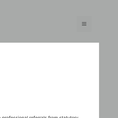
Menu
professional referrals from statutory