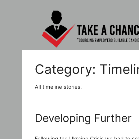
Skip
to
content
Category:
Timeli
All timeline stories.
Developing Further
Following the Ukraine Crisis we had to sc