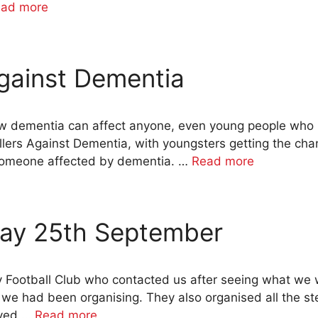
ad more
gainst Dementia
ow dementia can affect anyone, even young people who
lers Against Dementia, with youngsters getting the chan
 someone affected by dementia. …
Read more
ay 25th September
ty Football Club who contacted us after seeing what we 
we had been organising. They also organised all the s
lved …
Read more