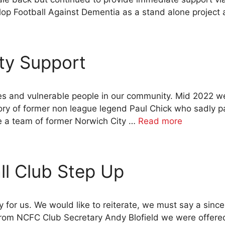
op Football Against Dementia as a stand alone project a
ty Support
es and vulnerable people in our community. Mid 2022 we
ory of former non league legend Paul Chick who sadly
e a team of former Norwich City …
Read more
ll Club Step Up
for us. We would like to reiterate, we must say a sinc
l from NCFC Club Secretary Andy Blofield we were offer