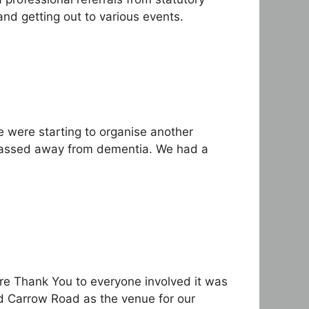
nd getting out to various events.
 were starting to organise another
 passed away from dementia. We had a
ere Thank You to everyone involved it was
ed Carrow Road as the venue for our