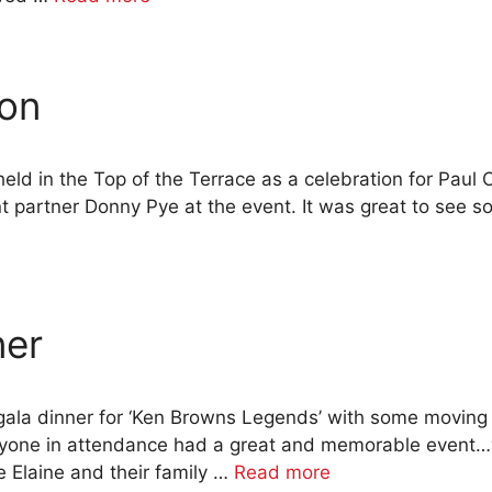
ion
held in the Top of the Terrace as a celebration for Paul 
partner Donny Pye at the event. It was great to see s
ner
ala dinner for ‘Ken Browns Legends’ with some moving
ryone in attendance had a great and memorable event…we
 Elaine and their family …
Read more