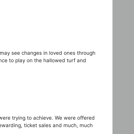
 may see changes in loved ones through
ce to play on the hallowed turf and
were trying to achieve. We were offered
tewarding, ticket sales and much, much