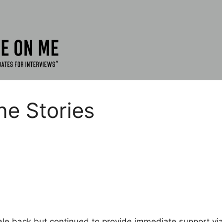
ne Stories
ale back but continued to provide immediate support via 