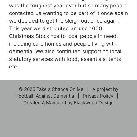
was the toughest year ever but so many people
contacted us wanting to be part of it once again
we decided to get the sleigh out once again.
This year we distributed around 1000
Christmas Stockings to local people in need,
including care homes and people living with
dementia. We also continued supporting local
statutory services with food, essentials, tents
etc.
© 2026 Take a Chance On Me | A project by
Footballl Against Dementia
|
Privacy Policy
|
Created & Managed by
Blackwood Design