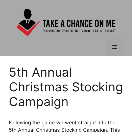
Skip
to
content
Menu
5th Annual
Christmas Stocking
Campaign
Following the game we went straight into the
5th Annual Christmas Stocking Campaign. This