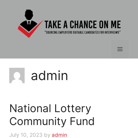
Skip
to
content
Menu
admin
National Lottery
Community Fund
July 10, 2023
by
admin