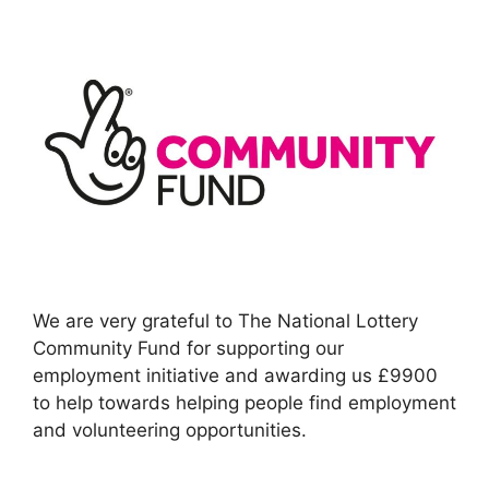
We are very grateful to The National Lottery
Community Fund for supporting our
employment initiative and awarding us £9900
to help towards helping people find employment
and volunteering opportunities.