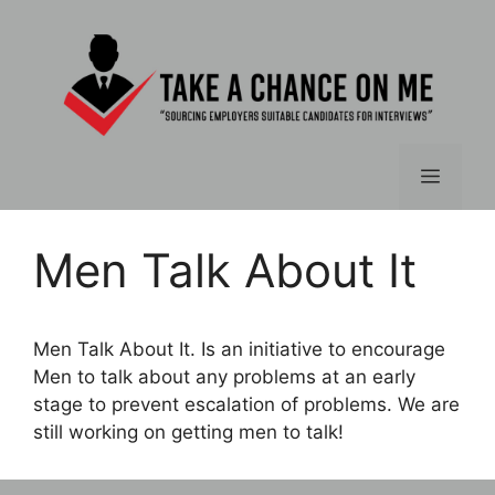
Skip
to
content
Menu
Men Talk About It
Men Talk About It. Is an initiative to encourage
Men to talk about any problems at an early
stage to prevent escalation of problems. We are
still working on getting men to talk!