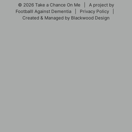
© 2026 Take a Chance On Me | A project by
Footballl Against Dementia
|
Privacy Policy
|
Created & Managed by
Blackwood Design