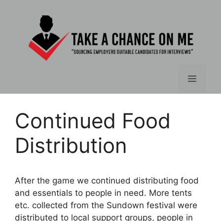
Skip
to
content
Menu
Continued Food
Distribution
After the game we continued distributing food
and essentials to people in need. More tents
etc. collected from the Sundown festival were
distributed to local support groups, people in