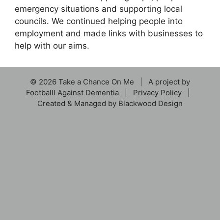
emergency situations and supporting local
councils. We continued helping people into
employment and made links with businesses to
help with our aims.
© 2026 Take a Chance On Me | A project by
Footballl Against Dementia
|
Privacy Policy
|
Created & Managed by
Blackwood Design